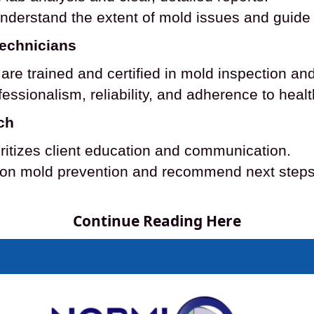
understand the extent of mold issues and guide 
Technicians
re trained and certified in mold inspection and
essionalism, reliability, and adherence to heal
ch
ritizes client education and communication.
on mold prevention and recommend next steps t
Continue Reading Here