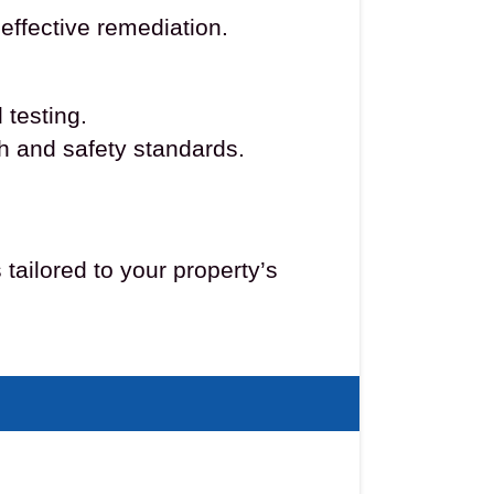
effective remediation.
 testing.
th and safety standards.
ailored to your property’s