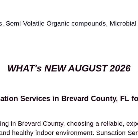
s, Semi-Volatile Organic compounds, Microbial
WHAT's NEW AUGUST 2026
tion Services in Brevard County, FL fo
ng in Brevard County, choosing a reliable, exp
 and healthy indoor environment. Sunsation Ser