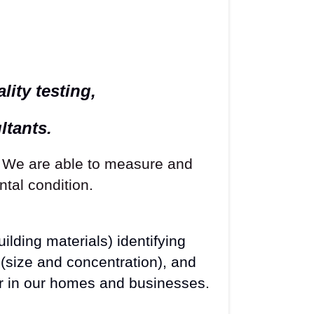
ity testing,
ltants.
. We are able to measure and
tal condition.
ilding materials) identifying
(size and concentration), and
r in our homes and businesses.