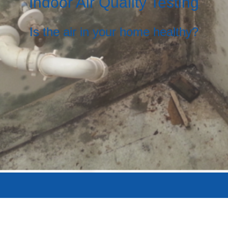
Indoor Air Quality Testing
Is the air in your home healthy?