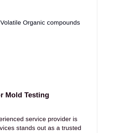
 Volatile Organic compounds
r Mold Testing
erienced service provider is
vices stands out as a trusted