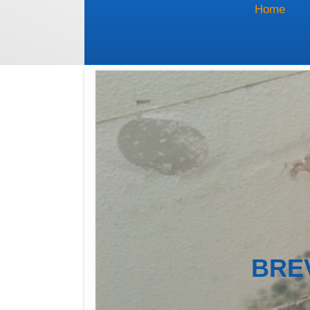
Home
BRE