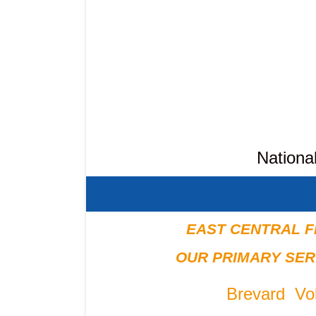
Nationa
EAST CENTRAL F
OUR PRIMARY SER
Brevard Vol