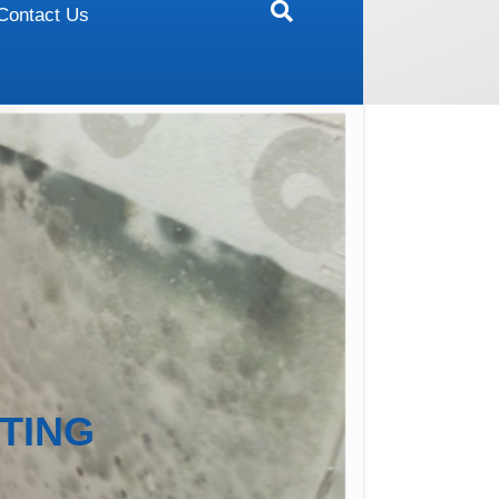
Contact Us
TING