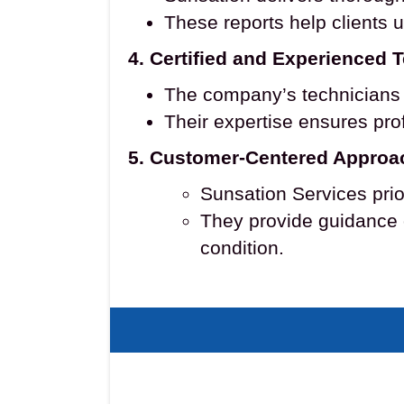
These reports help clients 
4. Certified and Experienced 
The company’s technicians a
Their expertise ensures prof
5. Customer-Centered Approa
Sunsation Services prio
They provide guidance 
condition.