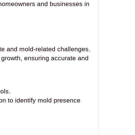
of homeowners and businesses in
e and mold-related challenges.
d growth, ensuring accurate and
ols.
ion to identify mold presence