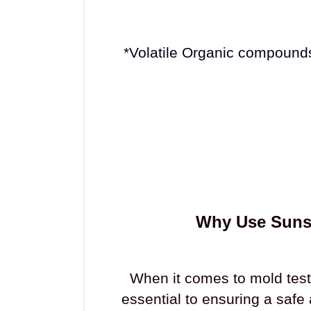
*Volatile Organic compound
Why Use Sunsa
When it comes to mold testi
essential to ensuring a safe