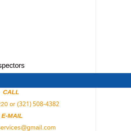
spectors
CALL
321) 508-4382
20 or (
E-MAIL
Services@gmail.com