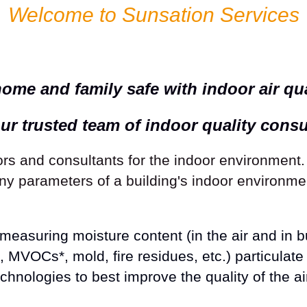
Welcome to Sunsation Services
ome and family safe with indoor air qual
ur trusted team of indoor quality consu
s and consultants for the indoor environment
 parameters of a building's indoor environmen
easuring moisture content (in the air and in bu
VOCs*, mold, fire residues, etc.) particulate 
nologies to best improve the quality of the ai