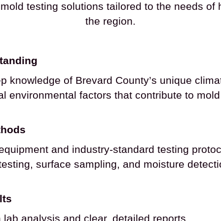
mold testing solutions tailored to the needs 
the region.
standing
p knowledge of Brevard County’s unique climat
l environmental factors that contribute to mol
thods
t equipment and industry-standard testing protoc
 testing, surface sampling, and moisture detect
lts
lab analysis and clear, detailed reports.