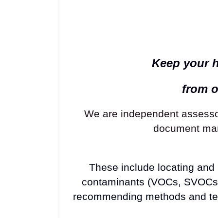
Keep your h
from o
We are independent assessor
document many
These include locating and m
contaminants (VOCs, SVOCs, M
recommending methods and tech