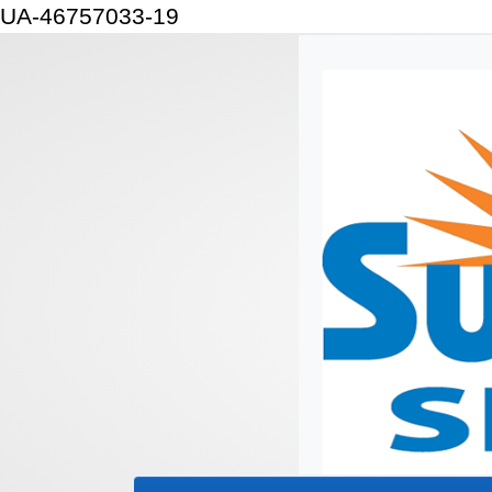
UA-46757033-19