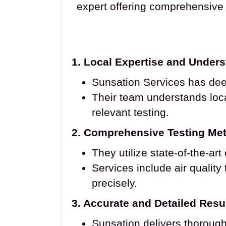
expert offering comprehensive 
1. Local Expertise and Under
Sunsation Services has dee
Their team understands loca
relevant testing.
2. Comprehensive Testing Me
They utilize state-of-the-ar
Services include air quality
precisely.
3. Accurate and Detailed Resu
Sunsation delivers thorough 