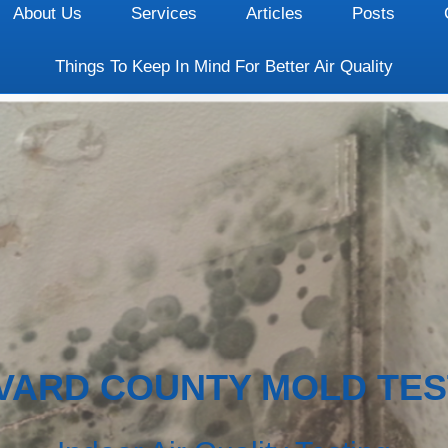
About Us
Services
Articles
Posts
Things To Keep In Mind For Better Air Quality
VARD COUNTY MOLD TES