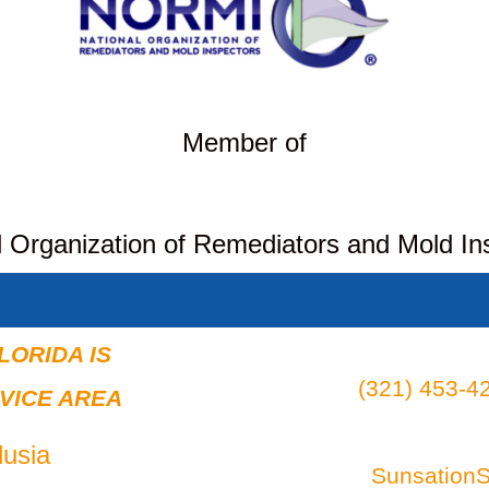
Member of
l Organization of Remediators and Mold In
LORIDA IS
(321) 453-42
VICE AREA
usia
Sunsation