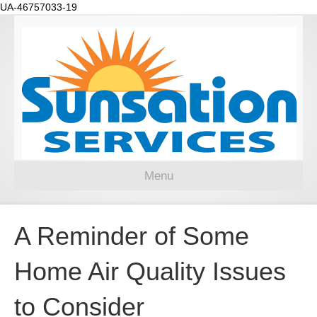
UA-46757033-19
Menu
A Reminder of Some
Home Air Quality Issues
to Consider