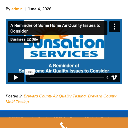
By
admin
|
June 4, 2026
Posted in
Brevard County Air Quality Testing
,
Brevard County
Mold Testing
© 2026 Sunsation Services All Rights Reserved-Website Design and
SEO by
https://www.businessezsite.com