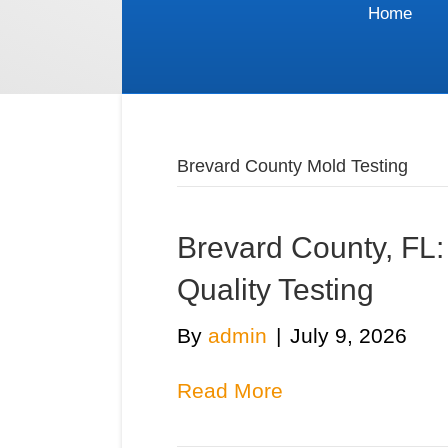
Home
Brevard County Mold Testing
Brevard County, FL
Quality Testing
By
admin
|
July 9, 2026
Read More