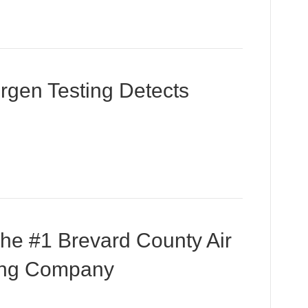
ergen Testing Detects
the #1 Brevard County Air
ting Company