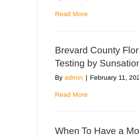
Read More
Brevard County Flor
Testing by Sunsatio
By
admin
|
February 11, 20
Read More
When To Have a Mo