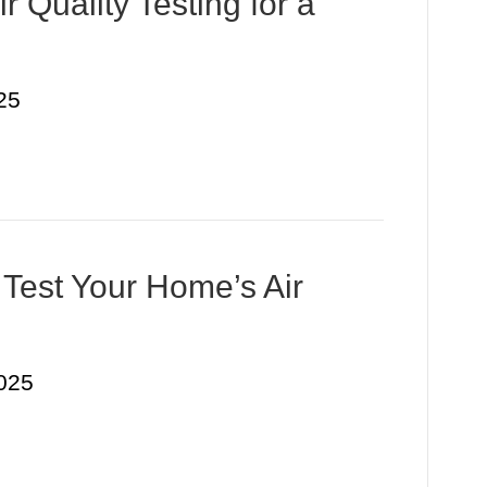
r Quality Testing for a
25
 Test Your Home’s Air
025