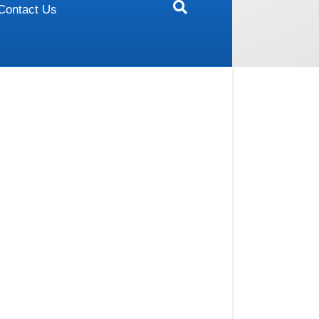
Contact Us