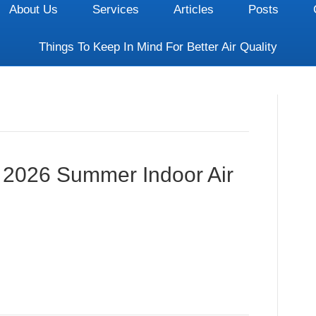
About Us
Services
Articles
Posts
Things To Keep In Mind For Better Air Quality
: 2026 Summer Indoor Air