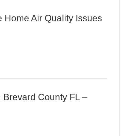
 Home Air Quality Issues
in Brevard County FL –