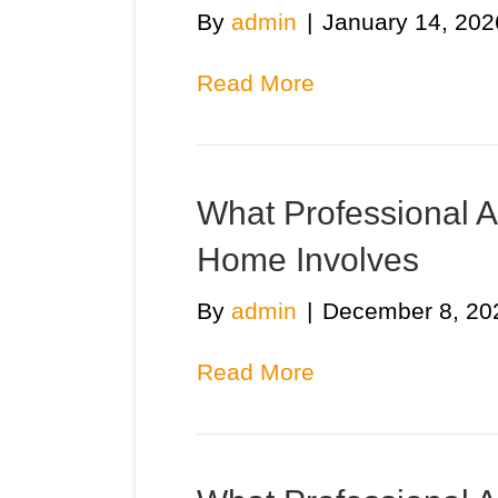
By
admin
|
January 14, 202
Read More
What Professional Ai
Home Involves
By
admin
|
December 8, 20
Read More