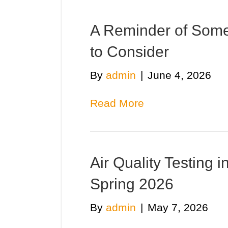
A Reminder of Some
to Consider
By
admin
|
June 4, 2026
Read More
Air Quality Testing 
Spring 2026
By
admin
|
May 7, 2026