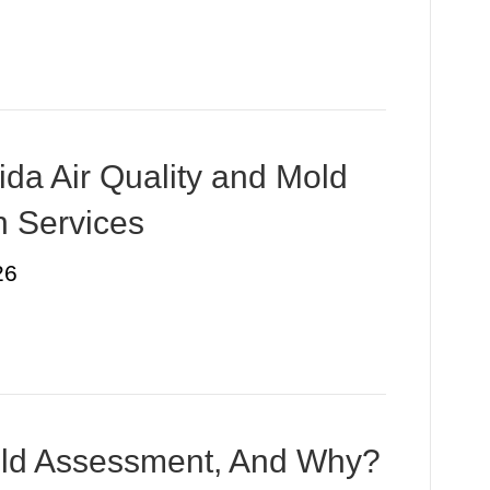
ida Air Quality and Mold
n Services
26
ld Assessment, And Why?