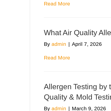
Read More
What Air Quality All
By
admin
|
April 7, 2026
Read More
Allergen Testing by 
Quality & Mold Tes
By
admin
|
March 9, 2026