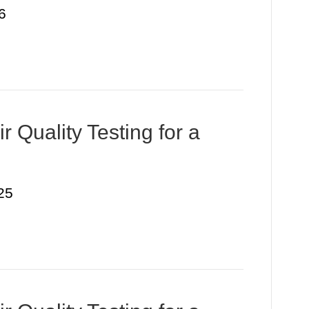
6
r Quality Testing for a
25