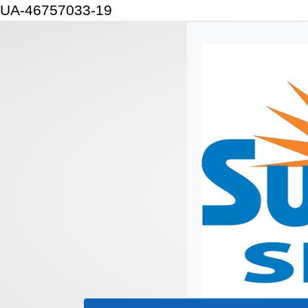
UA-46757033-19