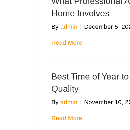
What Professional Ai
Home Involves
By
admin
|
December 5, 20
Read More
Best Time of Year to
Quality
By
admin
|
November 10, 2
Read More