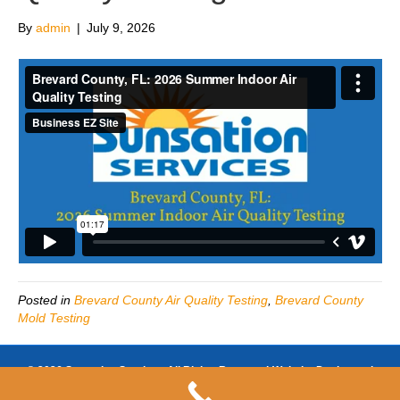
By
admin
|
July 9, 2026
Posted in
Brevard County Air Quality Testing
,
Brevard County
Mold Testing
© 2026 Sunsation Services All Rights Reserved-Website Design and
SEO by
https://www.businessezsite.com