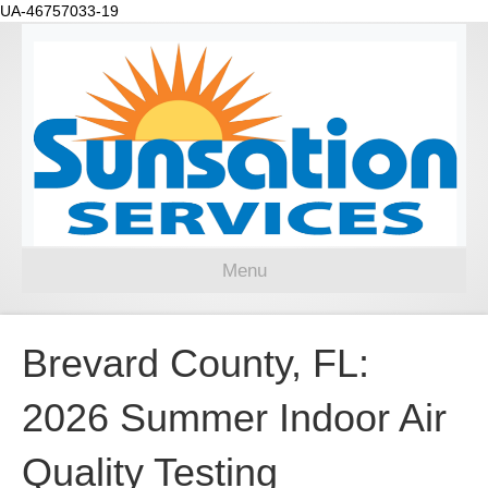
UA-46757033-19
Menu
Brevard County, FL:
2026 Summer Indoor Air
Quality Testing