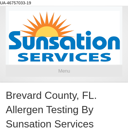
UA-46757033-19
Menu
Brevard County, FL.
Allergen Testing By
Sunsation Services