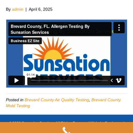
By
admin
|
April 6, 2025
Posted in
Brevard County Air Quality Testing
,
Brevard County
Mold Testing
© 2026 Sunsation Services All Rights Reserved-Website Design and
SEO by
https://www.businessezsite.com