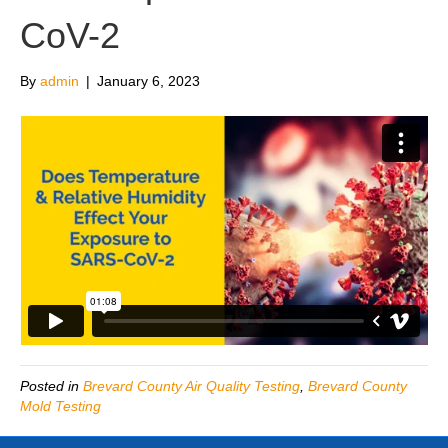
CoV-2
By
admin
|
January 6, 2023
Posted in
Brevard County Air Quality Testing
,
Brevard County
Mold Testing