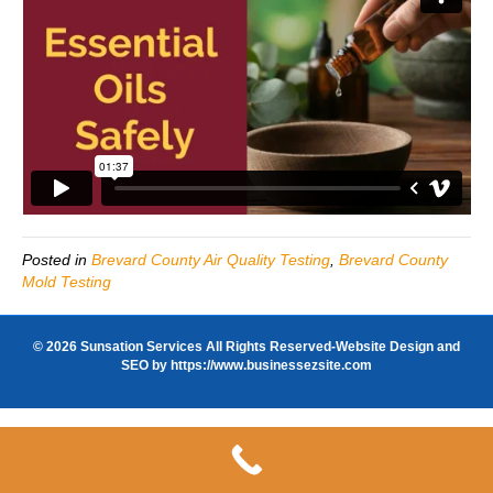
Posted in
Brevard County Air Quality Testing
,
Brevard County
Mold Testing
© 2026 Sunsation Services All Rights Reserved-Website Design and
SEO by
https://www.businessezsite.com