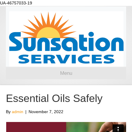
UA-46757033-19
Menu
Essential Oils Safely
By
admin
|
November 7, 2022