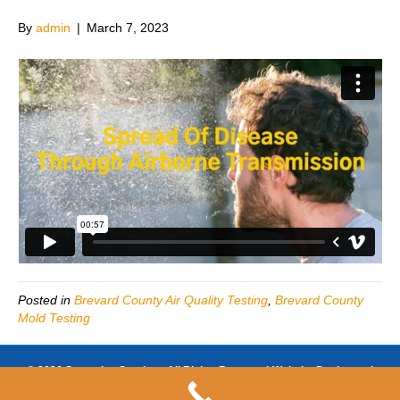
By
admin
|
March 7, 2023
Posted in
Brevard County Air Quality Testing
,
Brevard County
Mold Testing
© 2026 Sunsation Services All Rights Reserved-Website Design and
SEO by
https://www.businessezsite.com