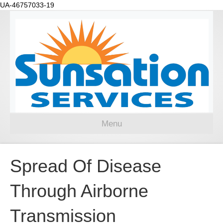
UA-46757033-19
Menu
Spread Of Disease
Through Airborne
Transmission